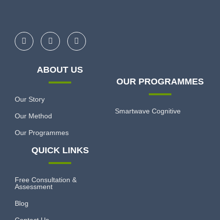
ABOUT US
OUR PROGRAMMES
Our Story
Smartwave Cognitive
Our Method
Our Programmes
QUICK LINKS
Free Consultation &
Assessment
Blog