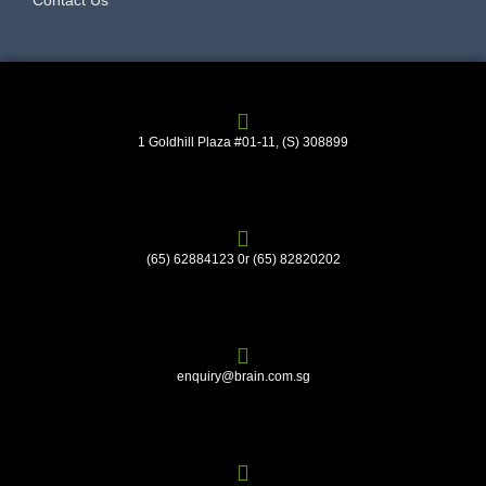
Contact Us
1 Goldhill Plaza #01-11, (S) 308899
(65) 62884123 0r (65) 82820202
enquiry@brain.com.sg